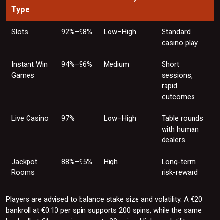
Type
Slots
92%–98%
Low–High
Standard
casino play
Instant Win
94%–96%
Medium
Short
Games
sessions,
rapid
outcomes
Live Casino
97%
Low–High
Table rounds
with human
dealers
Jackpot
88%–95%
High
Long-term
Rooms
risk-reward
Players are advised to balance stake size and volatility. A €20
bankroll at €0.10 per spin supports 200 spins, while the same