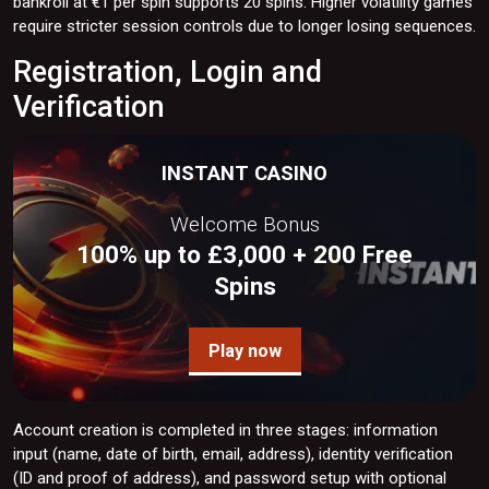
bankroll at €1 per spin supports 20 spins. Higher volatility games
require stricter session controls due to longer losing sequences.
Registration, Login and
Verification
INSTANT CASINO
Welcome Bonus
100% up to £3,000 + 200 Free
Spins
Play now
Account creation is completed in three stages: information
input (name, date of birth, email, address), identity verification
(ID and proof of address), and password setup with optional