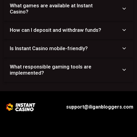
is operated by Atlantis Interactive SRL and supports 
The welcome bonus is 200% deposit match + 10% 
What games are available at Instant
regulated gambling practices with responsible gaming 
Casino?
cashback on qualifying deposits. Eligibility requires 
tools.
account verification and a minimum deposit of €20. Bonus 
wagering is set at 35x for the deposit match, and 
The platform includes slots from providers such as 
How can I deposit and withdraw funds?
cashback is calculated weekly on net losses.
Pragmatic Play, NetEnt, Red Tiger, ELK, Blueprint, Betsoft, 
and Hacksaw. Live dealer tables are supplied by Evolution 
Supported payment methods include Visa and Mastercard 
Is Instant Casino mobile-friendly?
Gaming. Popular titles include Gates of Olympus, The Dog 
debit cards, Skrill, Neteller, Apple Pay, Google Pay, crypto 
House, Sugar Rush, Fruit Party, and Buffalo King.
wallets, and bank transfers. Deposits start at €20, 
Yes, the platform supports instant play on iOS and 
What responsible gaming tools are
withdrawals process within instant to 72 hours depending 
implemented?
Android devices with synchronized wallets, bonus 
on verification.
tracking, session controls, and responsible gaming tools. 
Minimum requirements include iOS 13+ or Android 8+ and 
Players can set deposit limits, loss caps, session timers, 
200 MB free storage.
cooling-off periods, and self-exclusion. Reality checks are 
provided every 15–60 minutes. External resources include 
support@iliganbloggers.com
GamCare and BeGambleAware for UK users.
© 2026 Instant Casino. 18+ only. Terms and conditions may apply.