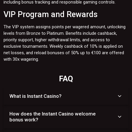
including bonus tracking and responsible gaming controls.
VIP Program and Rewards
The VIP system assigns points per wagered amount, unlocking
levels from Bronze to Platinum. Benefits include cashback,
priority support, higher withdrawal limits, and access to
exclusive tournaments. Weekly cashback of 10% is applied on
net losses, and reload bonuses of 50% up to €100 are offered
with 30x wagering.
FAQ
What is Instant Casino?
Instant Casino is a UK-facing online gaming platform 
How does the Instant Casino welcome
bonus work?
offering slots, instant win games, live casino, jackpot 
titles, sports betting and mobile-friendly play. The system 