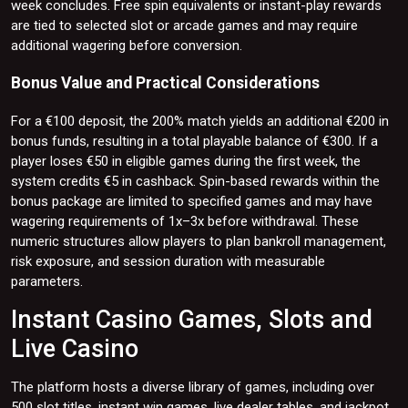
week concludes. Free spin equivalents or instant-play rewards
are tied to selected slot or arcade games and may require
additional wagering before conversion.
Bonus Value and Practical Considerations
For a €100 deposit, the 200% match yields an additional €200 in
bonus funds, resulting in a total playable balance of €300. If a
player loses €50 in eligible games during the first week, the
system credits €5 in cashback. Spin-based rewards within the
bonus package are limited to specified games and may have
wagering requirements of 1x–3x before withdrawal. These
numeric structures allow players to plan bankroll management,
risk exposure, and session duration with measurable
parameters.
Instant Casino Games, Slots and
Live Casino
The platform hosts a diverse library of games, including over
500 slot titles, instant win games, live dealer tables, and jackpot