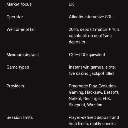
Market focus
UK
Operator
Atlantis Interactive SRL
Welcome offer
200% deposit match + 10%
cashback on qualifying
deposits
Minimum deposit
€20–€10 equivalent
Game types
Instant win games, slots,
live casino, jackpot titles
Providers
Pragmatic Play, Evolution
Gaming, Hacksaw, Betsoft,
NetEnt, Red Tiger, ELK,
Blueprint, Wazdan
Session limits
Player-defined deposit and
loss limits; reality checks