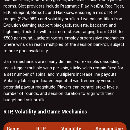
rooms. Slot providers include Pragmatic Play, NetEnt, Red Tiger,
ELK, Blueprint, Betsoft, and Hacksaw, ensuring a mix of RTP
ranges (92%–98%) and volatility profiles. Live casino titles from
Evolution Gaming support blackjack, roulette, baccarat, and
Lightning Roulette, with minimum stakes ranging from €0.50 to
€500 per round. Jackpot rooms employ progressive mechanics
where wins can reach multiples of the session bankroll, subject
to prize pool availability.
Game mechanics are clearly defined. For example, cascading
reels trigger multiple wins per spin, sticky wilds remain fixed for
a set number of spins, and multipliers increase line payouts.
Volatility labeling indicates expected win frequency versus
potential payout magnitude. Players can control stake levels,
number of rounds, and session duration to align with their
budget and risk profile.
RTP, Volatility and Game Mechanics
Game
RTP
Volatility
Session Use