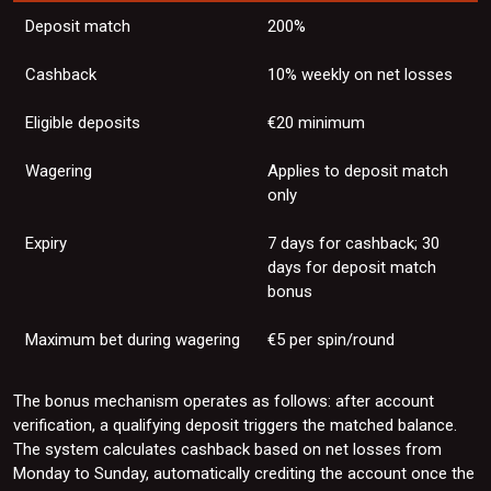
Deposit match
200%
Cashback
10% weekly on net losses
Eligible deposits
€20 minimum
Wagering
Applies to deposit match
only
Expiry
7 days for cashback; 30
days for deposit match
bonus
Maximum bet during wagering
€5 per spin/round
The bonus mechanism operates as follows: after account
verification, a qualifying deposit triggers the matched balance.
The system calculates cashback based on net losses from
Monday to Sunday, automatically crediting the account once the