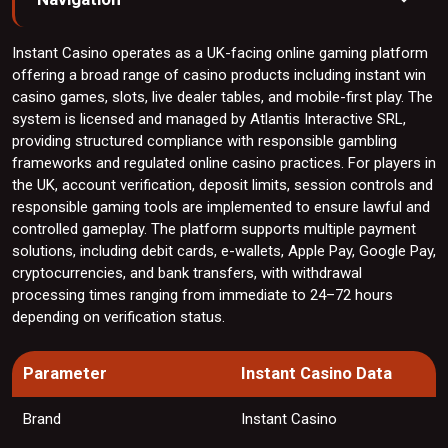
Instant Casino Key Facts and Platform Overview
Instant Casino operates as a UK-facing online gaming platform
Instant Casino Welcome Bonus: 200% + 10%
offering a broad range of casino products including instant win
Cashback
casino games, slots, live dealer tables, and mobile-first play. The
Bonus Value and Practical Considerations
system is licensed and managed by Atlantis Interactive SRL,
Instant Casino Games, Slots and Live Casino
providing structured compliance with responsible gambling
RTP, Volatility and Game Mechanics
frameworks and regulated online casino practices. For players in
Registration, Login and Verification
the UK, account verification, deposit limits, session controls and
Banking, Payments and Withdrawals
responsible gaming tools are implemented to ensure lawful and
Payment Restrictions
controlled gameplay. The platform supports multiple payment
Responsible Gaming and Player Protection
solutions, including debit cards, e-wallets, Apple Pay, Google Pay,
Mobile and Instant Play Casino
cryptocurrencies, and bank transfers, with withdrawal
VIP Program and Rewards
processing times ranging from immediate to 24–72 hours
FAQ
depending on verification status.
Parameter
Instant Casino Data
Brand
Instant Casino