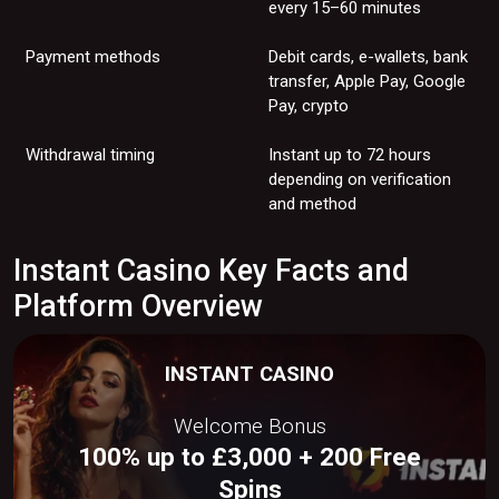
every 15–60 minutes
Payment methods
Debit cards, e-wallets, bank
transfer, Apple Pay, Google
Pay, crypto
Withdrawal timing
Instant up to 72 hours
depending on verification
and method
Instant Casino Key Facts and
Platform Overview
INSTANT CASINO
Welcome Bonus
100% up to £3,000 + 200 Free
Spins