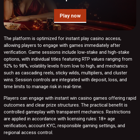
Play now
The platform is optimized for instant play casino access,
allowing players to engage with games immediately after
verification. Game sessions include low-stake and high-stake
options, with individual titles featuring RTP values ranging from
92% to 98%, volatility levels from low to high, and mechanics
such as cascading reels, sticky wilds, multipliers, and cluster
wins. Session controls are integrated with deposit, loss, and
time limits to manage risk in real-time.
Players can engage with instant win casino games offering rapid
outcomes and clear prize structures. The practical benefit is
controlled gameplay with transparent mechanics. Restrictions
are applied in accordance with licensing rules: 18+ age
verification, account KYC, responsible gaming settings, and
regional access control.