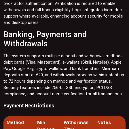
two-factor authentication. Verification is required to enable
withdrawals and full bonus eligibility. Login integrates biometric
support where available, enhancing account security for mobile
and desktop users.
Banking, Payments and
Withdrawals
The system supports multiple deposit and withdrawal methods:
debit cards (Visa, Mastercard), e-wallets (Skrill, Neteller), Apple
Pay, Google Pay, crypto wallets, and bank transfers. Minimum
deposits start at €20, and withdrawals process within instant up
to 72 hours depending on method and verification status.
Security features include 256-bit SSL encryption, PCI DSS
compliance, and account name verification for all transactions.
Payment Restrictions
Method
Min
Withdrawal
Notes