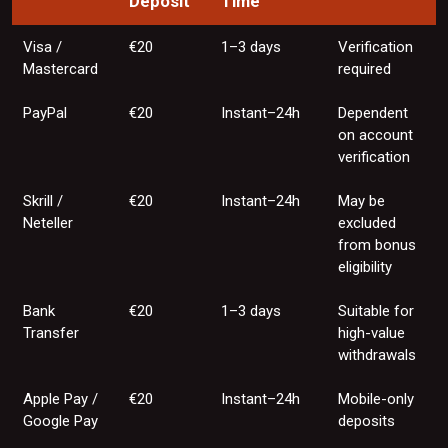
Deposit
Time
Visa /
€20
1–3 days
Verification
Mastercard
required
PayPal
€20
Instant–24h
Dependent
on account
verification
Skrill /
€20
Instant–24h
May be
Neteller
excluded
from bonus
eligibility
Bank
€20
1–3 days
Suitable for
Transfer
high-value
withdrawals
Apple Pay /
€20
Instant–24h
Mobile-only
Google Pay
deposits