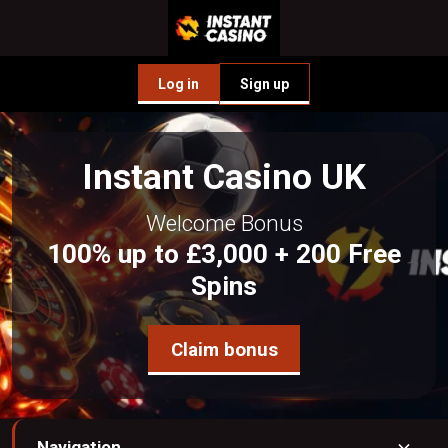
Log in
Sign up
Instant Casino UK
Welcome Bonus
100% up to £3,000 + 200 Free
Spins
Claim bonus
Navigation
Navigation