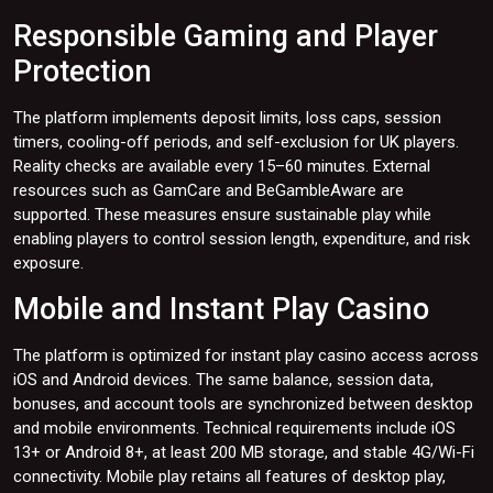
Responsible Gaming and Player
Protection
The platform implements deposit limits, loss caps, session
timers, cooling-off periods, and self-exclusion for UK players.
Reality checks are available every 15–60 minutes. External
resources such as GamCare and BeGambleAware are
supported. These measures ensure sustainable play while
enabling players to control session length, expenditure, and risk
exposure.
Mobile and Instant Play Casino
The platform is optimized for instant play casino access across
iOS and Android devices. The same balance, session data,
bonuses, and account tools are synchronized between desktop
and mobile environments. Technical requirements include iOS
13+ or Android 8+, at least 200 MB storage, and stable 4G/Wi-Fi
connectivity. Mobile play retains all features of desktop play,