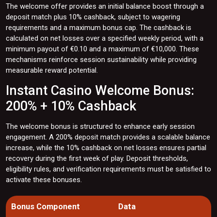
The welcome offer provides an initial balance boost through a
deposit match plus 10% cashback, subject to wagering
requirements and a maximum bonus cap. The cashback is
calculated on net losses over a specified weekly period, with a
minimum payout of €0.10 and a maximum of €10,000. These
mechanisms reinforce session sustainability while providing
measurable reward potential.
Instant Casino Welcome Bonus:
200% + 10% Cashback
The welcome bonus is structured to enhance early session
engagement. A 200% deposit match provides a scalable balance
increase, while the 10% cashback on net losses ensures partial
recovery during the first week of play. Deposit thresholds,
eligibility rules, and verification requirements must be satisfied to
activate these bonuses.
Bonus Component
Data